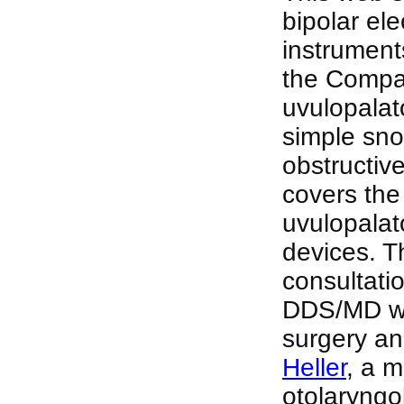
bipolar ele
instrument
the Compan
uvulopalat
simple sno
obstructiv
covers the
uvulopalat
devices. T
consultati
DDS/MD who
surgery an
Heller
, a 
otolaryngo