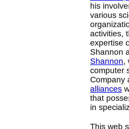
his involv
various sci
organizati
activities,
expertise 
Shannon as
Shannon
,
computer s
Company a
alliances
w
that posse
in speciali
This web si