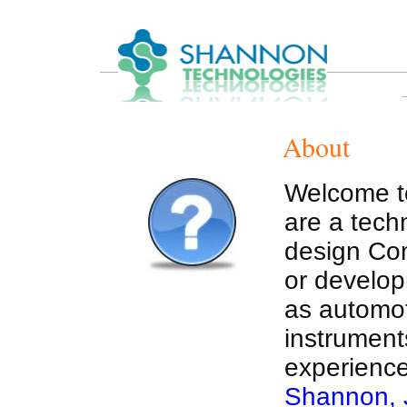
About
Welcome t
are a tec
design Com
or develop
as automot
instruments
experience
Shannon, J