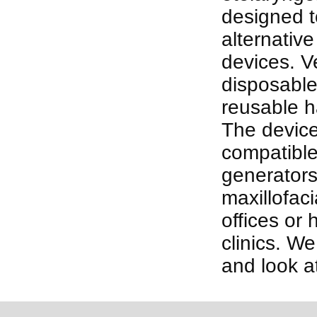
designed t
alternative
devices. Ve
disposable
reusable h
The device
compatible
generators
maxillofaci
offices or
clinics. We
and look a