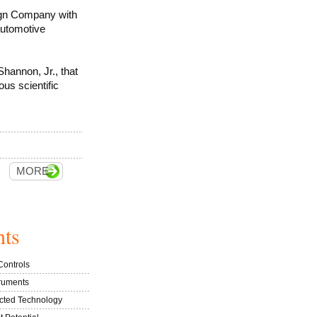
ign Company with
automotive
Shannon, Jr., that
us scientific
MORE
hts
Controls
truments
ected Technology