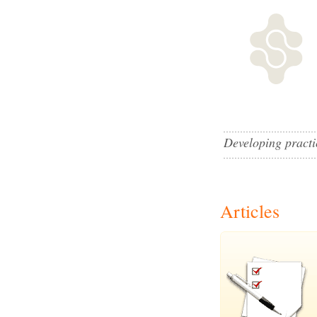
Developing practic
Articles