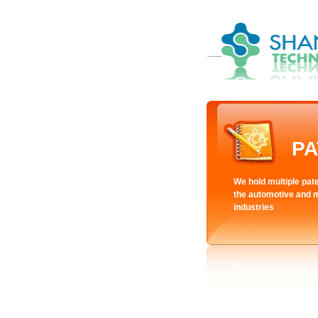
PA
We hold multiple pate
the automotive and 
industries