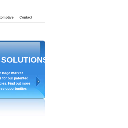
tomotive
Contact
SOLUTIONS
e large market
s for our patented
gies. Find out more
ese opportunities