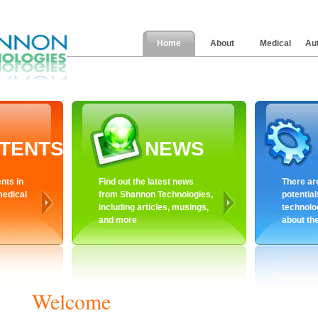
Home
About
Medical
Au
TENTS
NEWS
nts in
Find out the latest news
There ar
medical
from Shannon Technologies,
potential
including articles, musings,
technolo
and more
about th
Welcome