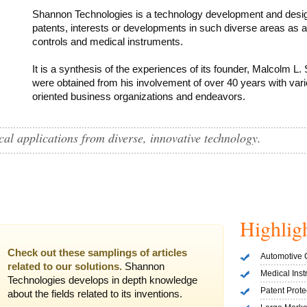
Shannon Technologies is a technology development and des
patents, interests or developments in such diverse areas as 
controls and medical instruments.
It is a synthesis of the experiences of its founder, Malcolm L. 
were obtained from his involvement of over 40 years with vario
oriented business organizations and endeavors.
al applications from diverse, innovative technology.
Highlig
Check out these samplings of articles
Automotive 
related to our solutions.
Shannon
Medical Ins
Technologies develops in depth knowledge
Patent Prot
about the fields related to its inventions.